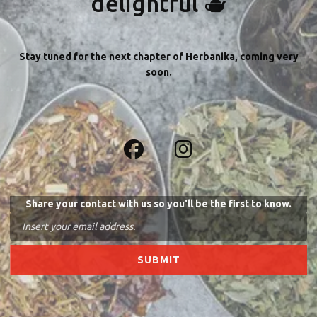
delightful 🫖
Stay tuned for the next chapter of Herbanika, coming very
soon.
Share your contact with us so you'll be the first to know.