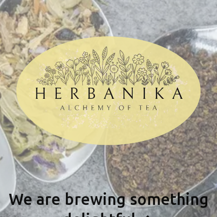
We are brewing something